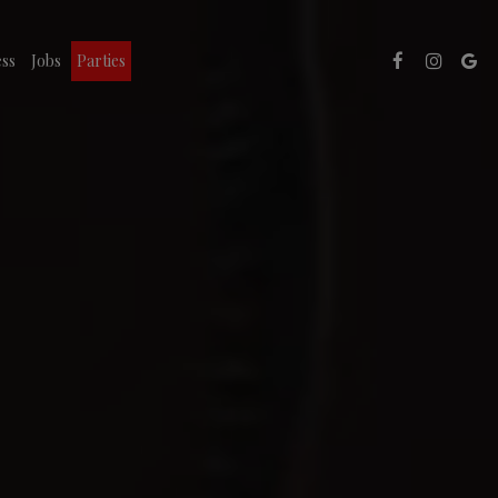
ss
Jobs
Parties