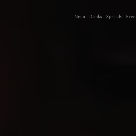
Menu
Drinks
Specials
Even