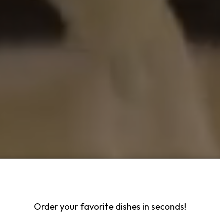
Order your favorite dishes in seconds!