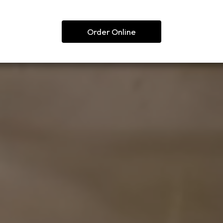
Order Online