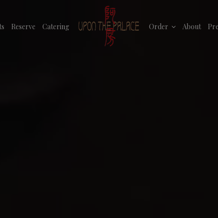
ts
Reserve
Catering
Order
About
Pre