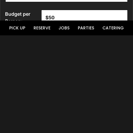
PICK UP
RESERVE
JOBS
PARTIES
CATERING
Location
Upon The Palace