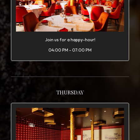
Join us for a happy-hour!
04:00 PM - 07:00 PM
THURSDAY