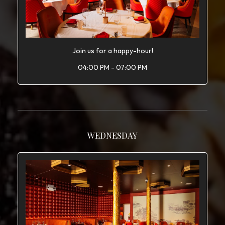
Join us for a happy-hour!
04:00 PM - 07:00 PM
WEDNESDAY