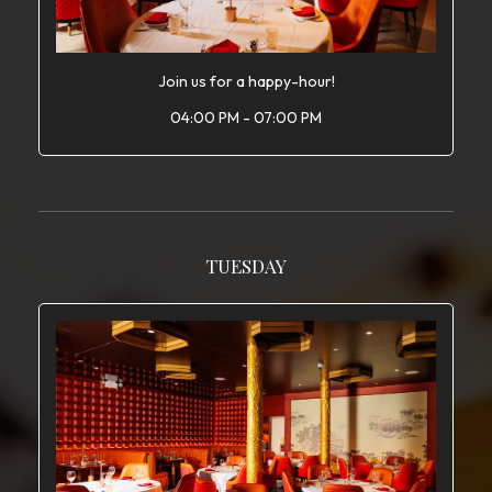
Join us for a happy-hour!
04:00 PM - 07:00 PM
TUESDAY