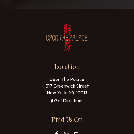
Location
Upon The Palace
317 Greenwich Street
New York, NY
10013
Get Directions
Find Us On