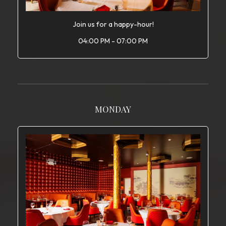
Join us for a happy-hour!
04:00 PM - 07:00 PM
MONDAY