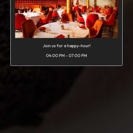
Join us for a happy-hour!
04:00 PM - 07:00 PM