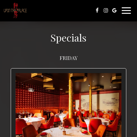
Toggl
navig
Specials
FRIDAY