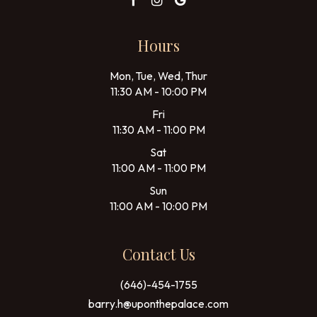
Hours
Mon, Tue, Wed, Thur
11:30 AM - 10:00 PM
Fri
11:30 AM - 11:00 PM
Sat
11:00 AM - 11:00 PM
Sun
11:00 AM - 10:00 PM
Contact Us
(646)-454-1755
barry.h@uponthepalace.com