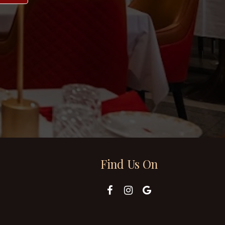
Find Us On