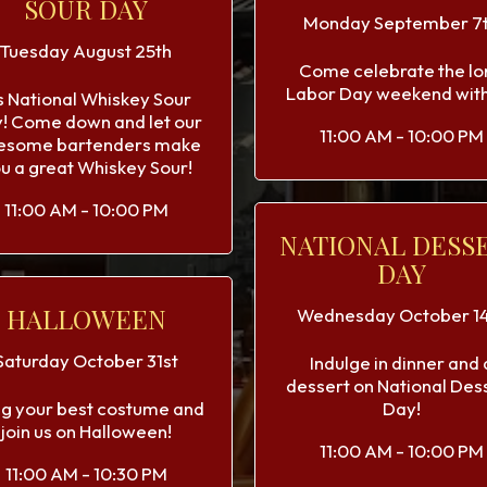
SOUR DAY
Monday September 7
Tuesday August 25th
Come celebrate the lo
Labor Day weekend with
's National Whiskey Sour
! Come down and let our
11:00 AM - 10:00 PM
esome bartenders make
u a great Whiskey Sour!
11:00 AM - 10:00 PM
NATIONAL DESS
DAY
HALLOWEEN
Wednesday October 14
Saturday October 31st
Indulge in dinner and 
dessert on National Des
ng your best costume and
Day!
join us on Halloween!
11:00 AM - 10:00 PM
11:00 AM - 10:30 PM