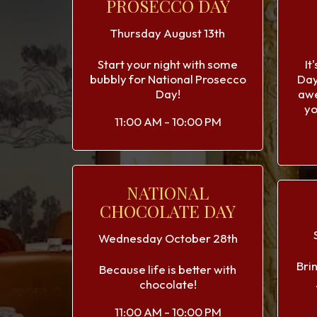
PROSECCO DAY
Thursday August 13th
Start your night with some
It
bubbly for National Prosecco
Day
Day!
aw
yo
11:00 AM - 10:00 PM
NATIONAL
CHOCOLATE DAY
Wednesday October 28th
Bri
Because life is better with
chocolate!
11:00 AM - 10:00 PM