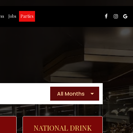
ss
Jobs
Parties
NATIONAL DRINK