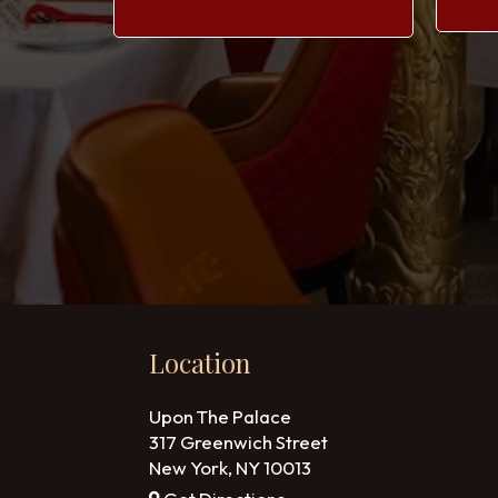
Location
Upon The Palace
317 Greenwich Street
New York, NY
10013