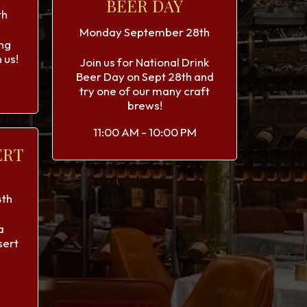
BEER DAY
th
Monday September 28th
ng
 us!
Join us for National Drink
Beer Day on Sept 28th and
try one of our many craft
brews!
11:00 AM - 10:00 PM
ERT
th
a
sert