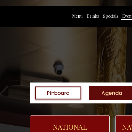
Menu
Drinks
Specials
Even
Agenda
Pinboard
NATIONAL
NA