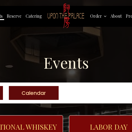
ts
Reserve
Catering
Order
About
Pre
Events
Calendar
TIONAL WHISKEY
LABOR DAY